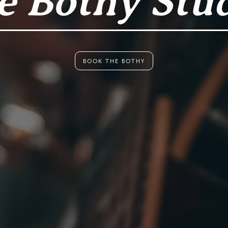
e Bothy Stu
BOOK THE BOTHY