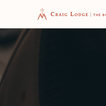
THE B
YOUR CART