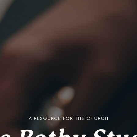
A RESOURCE FOR THE CHURCH