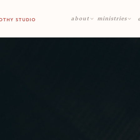
about
ministries
OTHY STUDIO