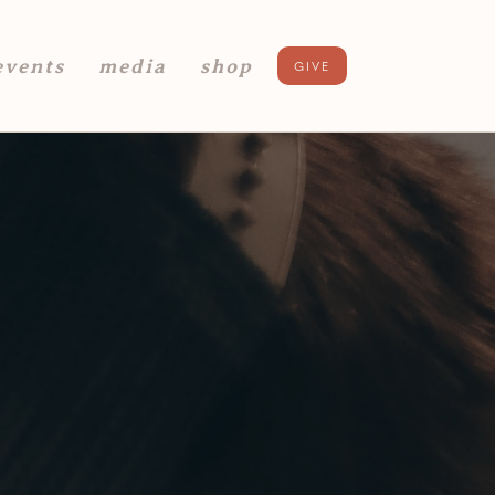
events
media
shop
GIVE