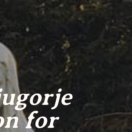
jugorje
on for