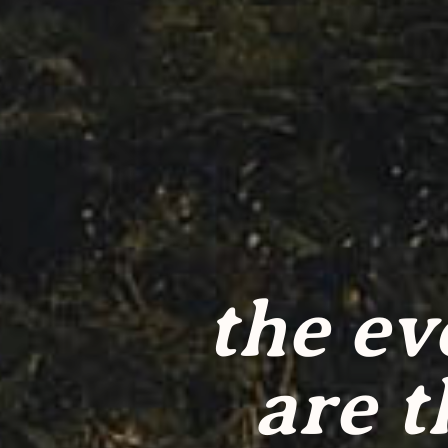
the ev
are t