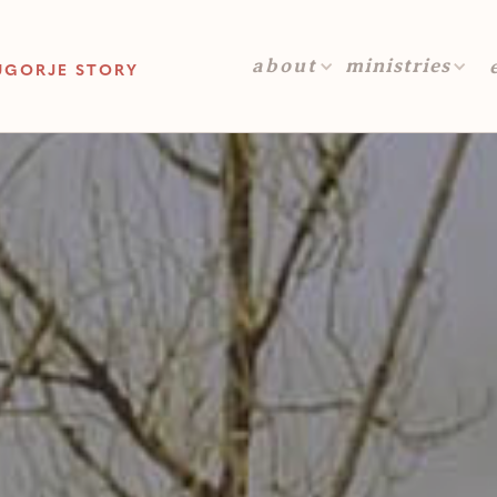
about
ministries
UGORJE STORY