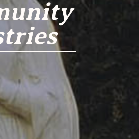
munity
tries