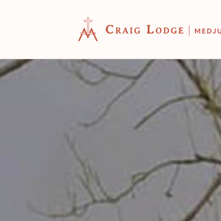
MEDJ
YOUR CART