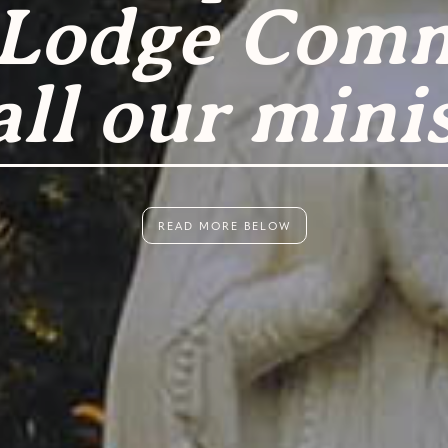
 Lodge Com
all our minis
READ MORE BELOW