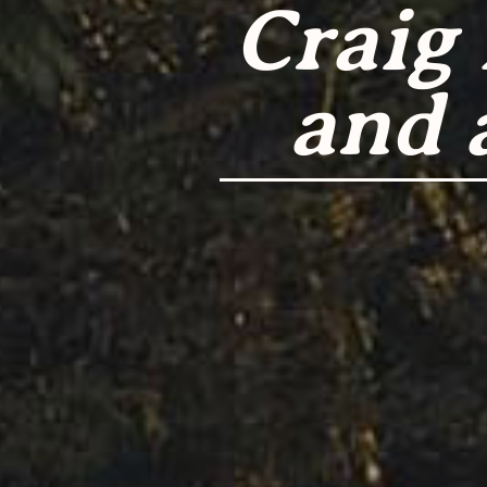
Craig
and 