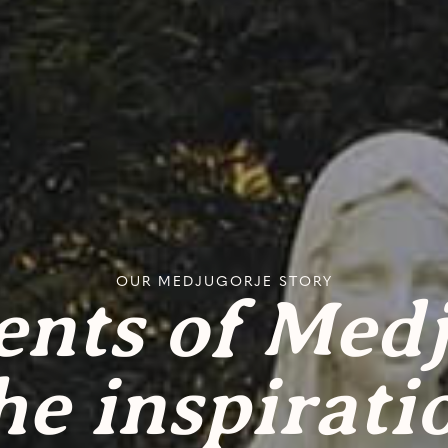
OUR MEDJUGORJE STORY
ents of Med
he inspirati