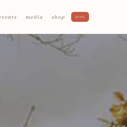
events
media
shop
GIVE