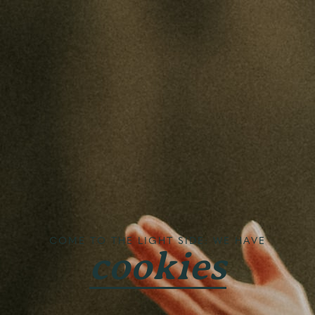
COME TO THE LIGHT SIDE: WE HAVE
cookies