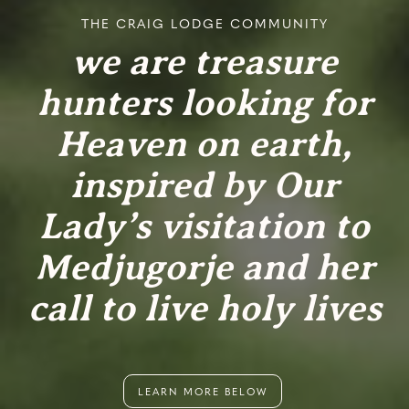
THE CRAIG LODGE COMMUNITY
we are treasure
hunters looking for
Heaven on earth,
inspired by Our
Lady’s visitation to
Medjugorje and her
call to live holy lives
LEARN MORE BELOW